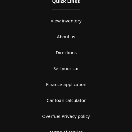
Quick Links
View inventory
About us
Directions
Sell your car
Finance application
Car loan calculator
Overfuel Privacy policy
Terms of service