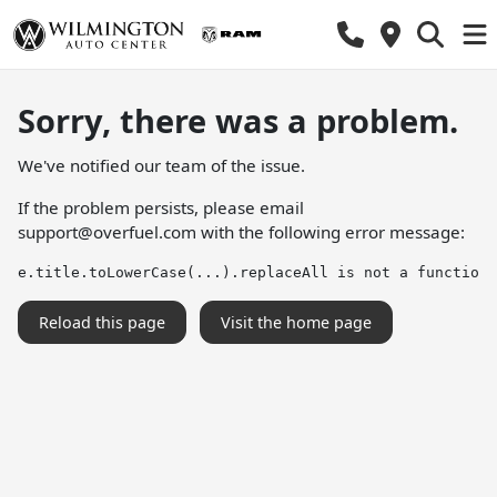
Sorry, there was a problem.
We've notified our team of the issue.
If the problem persists, please email
support@overfuel.com
with the following error message:
e.title.toLowerCase(...).replaceAll is not a function
Reload this page
Visit the home page