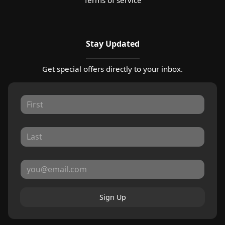
Stay Updated
Get special offers directly to your inbox.
Sign Up