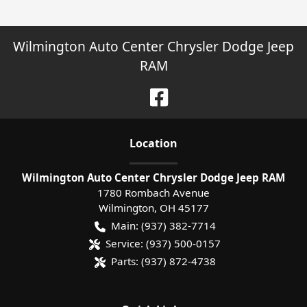
Wilmington Auto Center Chrysler Dodge Jeep
RAM
Location
Wilmington Auto Center Chrysler Dodge Jeep RAM
1780 Rombach Avenue
Wilmington
,
OH
45177
Main:
(937) 382-7714
Service:
(937) 500-0157
Parts:
(937) 872-4738