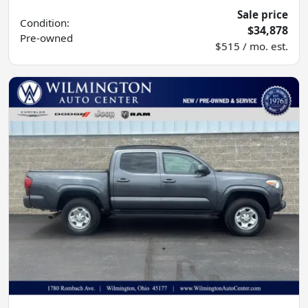
Sale price
Condition:
$34,878
Pre-owned
$515 / mo. est.