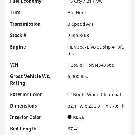
Fuel Economy
15
City /
21
Hwy
Trim
Big Horn
Transmission
8-Speed A/T
Stock #
25059868
Engine
HEMI 5.7L V8 395hp 410ft.
lbs.
VIN
1C6SRFFT5NN349868
Gross Vehicle Wt.
6,900
lbs.
Rating
Exterior Color
Bright White Clearcoat
Dimensions
82.1" w x 232.9" l x 77.6" h
Interior Color
Black
Bed Length
67.4"