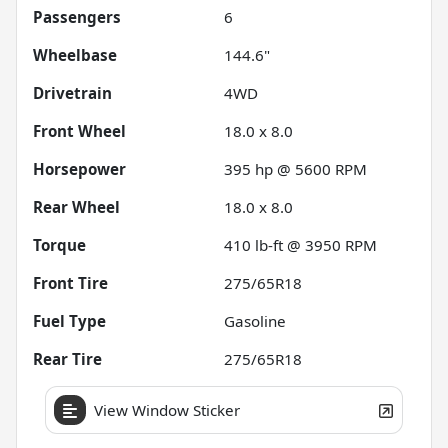
Passengers
6
Wheelbase
144.6"
Drivetrain
4WD
Front Wheel
18.0 x 8.0
Horsepower
395 hp @ 5600 RPM
Rear Wheel
18.0 x 8.0
Torque
410 lb-ft @ 3950 RPM
Front Tire
275/65R18
Fuel Type
Gasoline
Rear Tire
275/65R18
View Window Sticker