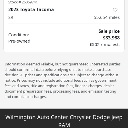
Stock #
26069741
2023 Toyota Tacoma
SR
55,654
miles
Sale price
Condition:
$33,988
Pre-owned
$502 / mo. est.
Information deemed reliable, but not guaranteed. Interested parties
should confirm all data before relying on it to make a purchase
decision. All prices and specifications are subject to change without
notice. Prices may not include additional fees such as government
fees and taxes, title and registration fees, finance charges, dealer
document preparation fees, processing fees, and emission testing
and compliance charges.
Wilmington Auto Center Chrysler Dodge Jeep
RAM