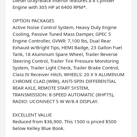
Diesel Gray/Black interior features a 8 Cylinder
Engine with 305 HP at 6400 RPM*.
OPTION PACKAGES
Active Noise Control System, Heavy Duty Engine
Cooling, Passive Tuned Mass Damper, GPEC 5
Engine Controller, GVWR: 7,100 lbs, Dual Rear
Exhaust w/Bright Tips, HEMI Badge, 23 Gallon Fuel
Tank, 18 Aluminum Spare Wheel, Trailer Reverse
Steering Control, Trailer Tire Pressure Monitoring
System, Trailer Light Check, Trailer Brake Control,
Class IV Receiver Hitch, WHEELS: 20 X 9 ALUMINUM
CHROME CLAD (WRK), ANTI-SPIN DIFFERENTIAL
REAR AXLE, REMOTE START SYSTEM,
TRANSMISSION: 8-SPEED AUTOMATIC (8HP75),
RADIO: UCONNECT 5 W W/8.4 DISPLAY.
EXCELLENT VALUE
Reduced from $36,900. This 1500 is priced $500
below Kelley Blue Book.