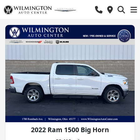
2022 Ram 1500 Big Horn