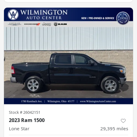
Stock #
26042151
2023 Ram 1500
Lone Star
29,395
miles