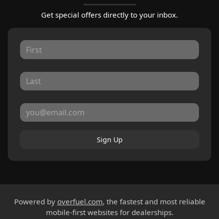
Get special offers directly to your inbox.
Sign Up
Powered by
overfuel.com
, the fastest and most reliable
mobile-first websites for dealerships.