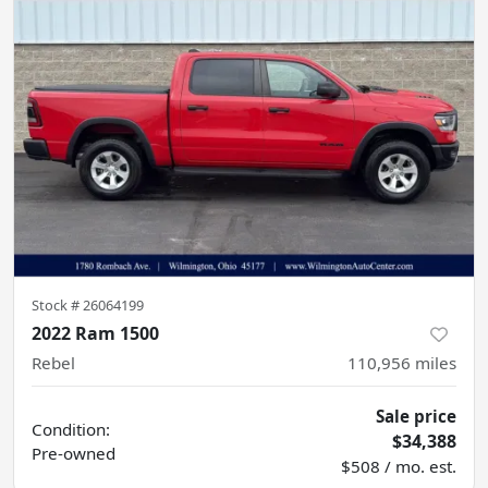
Stock #
26064199
2022 Ram 1500
Rebel
110,956
miles
Sale price
Condition:
$34,388
Pre-owned
$508 / mo. est.