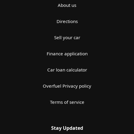
About us
Directions
Sell your car
Finance application
Car loan calculator
Overfuel Privacy policy
Terms of service
Stay Updated