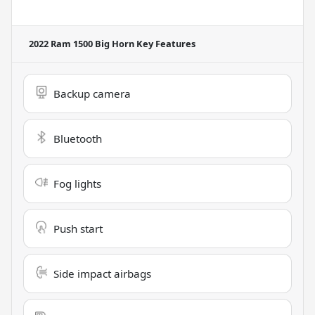
2022 Ram 1500 Big Horn
Key Features
Backup camera
Bluetooth
Fog lights
Push start
Side impact airbags