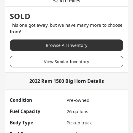
52,410 miles
SOLD
This one got away, but we have many more to choose
from!
Browse All Inventory
View Similar Inventory
2022 Ram 1500 Big Horn
Details
Condition
Pre-owned
Fuel Capacity
26
gallons
Body Type
Pickup truck