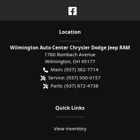
Location
Wilmington Auto Center Chrysler Dodge Jeep RAM
1780 Rombach Avenue
Wilmington
,
OH
45177
Main:
(937) 382-7714
Service:
(937) 500-0157
Parts:
(937) 872-4738
Quick Links
View inventory