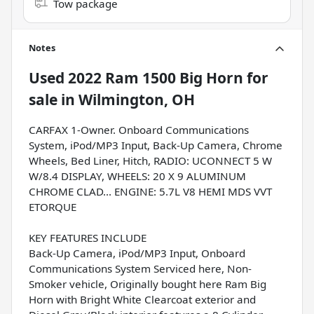
Tow package
Notes
Used
2022 Ram 1500 Big Horn
for
sale
in
Wilmington, OH
CARFAX 1-Owner. Onboard Communications
System, iPod/MP3 Input, Back-Up Camera, Chrome
Wheels, Bed Liner, Hitch, RADIO: UCONNECT 5 W
W/8.4 DISPLAY, WHEELS: 20 X 9 ALUMINUM
CHROME CLAD... ENGINE: 5.7L V8 HEMI MDS VVT
ETORQUE
KEY FEATURES INCLUDE
Back-Up Camera, iPod/MP3 Input, Onboard
Communications System Serviced here, Non-
Smoker vehicle, Originally bought here Ram Big
Horn with Bright White Clearcoat exterior and