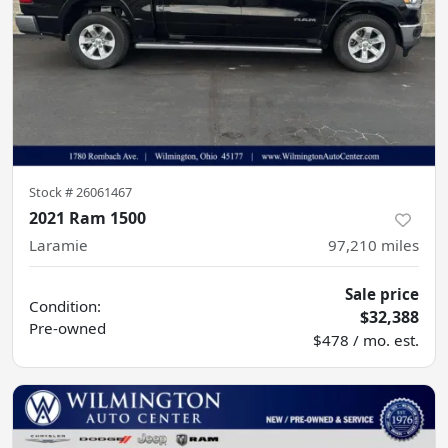
Stock #
26061467
2021 Ram 1500
Laramie
97,210
miles
Sale price
Condition:
$32,388
Pre-owned
$478 / mo. est.