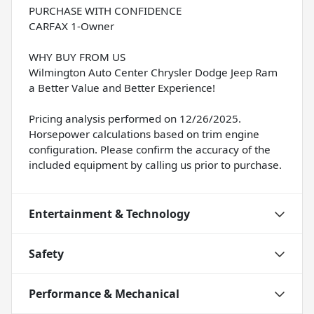
PURCHASE WITH CONFIDENCE
CARFAX 1-Owner
WHY BUY FROM US
Wilmington Auto Center Chrysler Dodge Jeep Ram
a Better Value and Better Experience!
Pricing analysis performed on 12/26/2025.
Horsepower calculations based on trim engine
configuration. Please confirm the accuracy of the
included equipment by calling us prior to purchase.
Entertainment & Technology
Safety
Performance & Mechanical