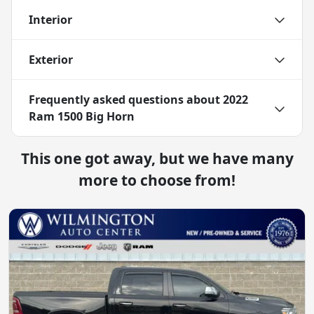
Interior
Exterior
Frequently asked questions about
2022
Ram 1500 Big Horn
This one got away, but we have many
more to choose from!