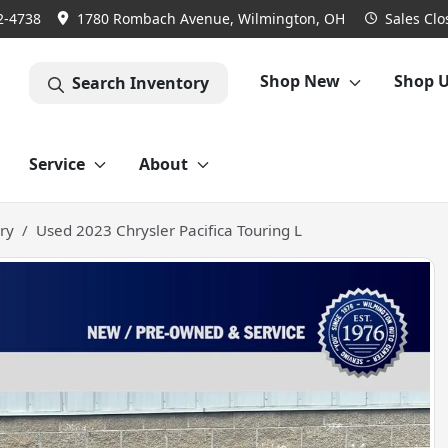
2-4738
1780 Rombach Avenue, Wilmington, OH
Sales
Clo
Shop New
Shop 
Search Inventory
Service
About
ry
Used 2023 Chrysler Pacifica Touring L