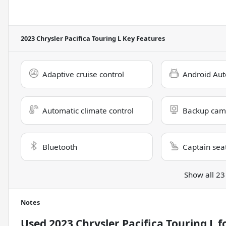
2023 Chrysler Pacifica Touring L
Key Features
Adaptive cruise control
Android Aut
Automatic climate control
Backup cam
Bluetooth
Captain sea
Show all 23
Notes
Used
2023 Chrysler Pacifica Touring L
fo