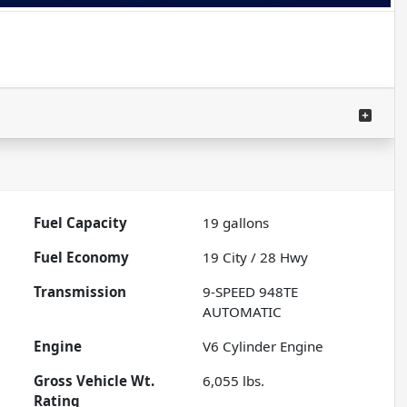
Fuel Capacity
19
gallons
Fuel Economy
19
City /
28
Hwy
Transmission
9-SPEED 948TE
AUTOMATIC
Engine
V6 Cylinder Engine
Gross Vehicle Wt.
6,055
lbs.
Rating