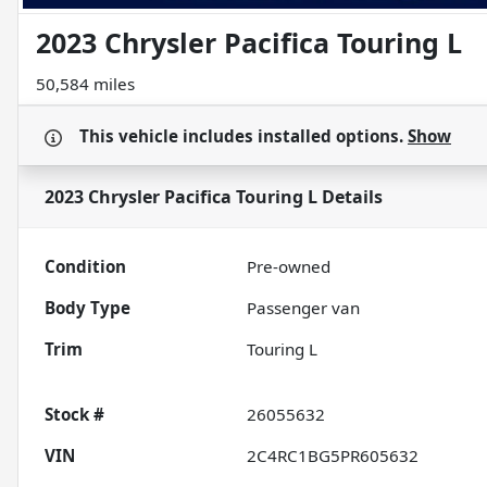
2023 Chrysler Pacifica Touring L
50,584 miles
This vehicle includes
installed options.
Show
2023 Chrysler Pacifica Touring L
Details
Condition
Pre-owned
Body Type
Passenger van
Trim
Touring L
Stock #
26055632
VIN
2C4RC1BG5PR605632