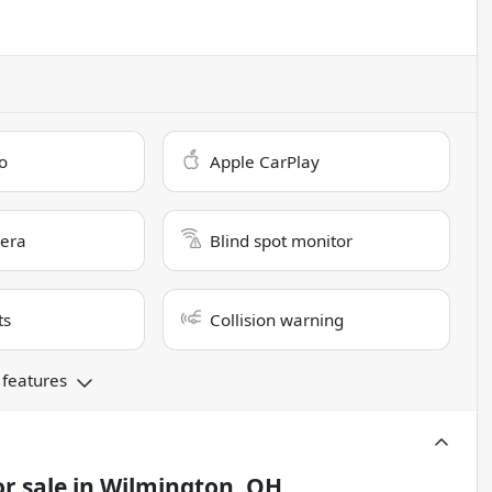
o
Apple CarPlay
era
Blind spot monitor
ts
Collision warning
 features
r sale
in
Wilmington, OH