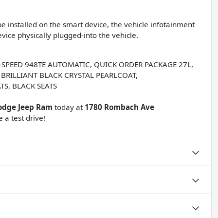
e installed on the smart device, the vehicle infotainment
vice physically plugged-into the vehicle.
 9-SPEED 948TE AUTOMATIC, QUICK ORDER PACKAGE 27L,
, BRILLIANT BLACK CRYSTAL PEARLCOAT,
TS, BLACK SEATS
odge Jeep Ram
today at
1780 Rombach Ave
 a test drive!