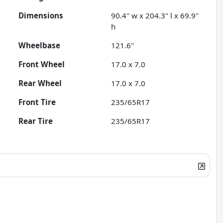
Dimensions
90.4" w x 204.3" l x 69.9"
h
Wheelbase
121.6"
Front Wheel
17.0 x 7.0
Rear Wheel
17.0 x 7.0
Front Tire
235/65R17
Rear Tire
235/65R17