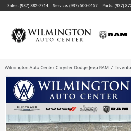
Sales: (937) 382-7714
Service:
(937) 500-0157
Parts:
(937) 87
Wilmington Auto Center Chrysler Dodge Jeep RAM
Invento