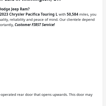
Dodge Jeep Ram?
 2023 Chrysler Pacifica Touring L
with
50,584
miles, you
uality, reliability and peace of mind. Our clientele depend
ortantly,
Customer FIRST Service!
er-operated rear door that opens upwards. This door may