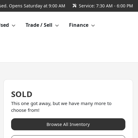
sed. Opens Saturday at 9:00 AM
Service:
7:30 AM - 6:00 PM
Used
Trade / Sell
Finance
SOLD
This one got away, but we have many more to
choose from!
Browse All Inventory