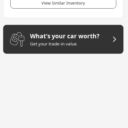
View Similar Inventory
What's your car worth?
Get your trade-in value