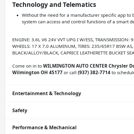
Technology and Telematics
Without the need for a manufacturer specific app to b
system can access and control functions of a smart de
ENGINE: 3.6L V6 24V VVT UPG I W/ESS, TRANSMISSION:
WHEELS: 17 X 7.0 ALUMINUM, TIRES: 235/65R17 BSW AS
BLACK/ALLOY/BLACK, CAPRICE LEATHERETTE BUCKET SEA
Come on in to
WILMINGTON AUTO CENTER Chrysler D
Wilmington OH 45177
or call
(937) 382-7714
to schedule
Entertainment & Technology
Safety
Performance & Mechanical