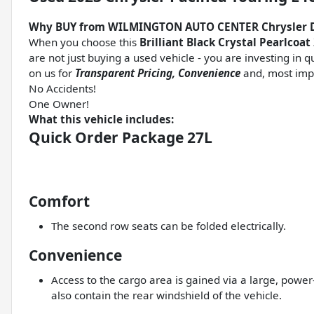
Why BUY from WILMINGTON AUTO CENTER Chrysler 
When you choose this
Brilliant Black Crystal Pearlcoat
are not just buying a used vehicle - you are investing in q
on us for
Transparent Pricing, Convenience
and, most imp
No Accidents!
One Owner!
What this vehicle includes:
Quick Order Package 27L
Comfort
The second row seats can be folded electrically.
Convenience
Access to the cargo area is gained via a large, pow
also contain the rear windshield of the vehicle.