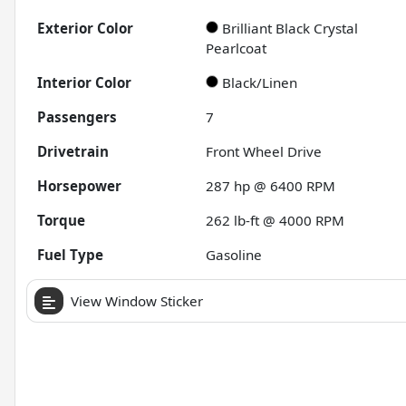
Exterior Color
Brilliant Black Crystal
Pearlcoat
Interior Color
Black/Linen
Passengers
7
Drivetrain
Front Wheel Drive
Horsepower
287 hp @ 6400 RPM
Torque
262 lb-ft @ 4000 RPM
Fuel Type
Gasoline
View Window Sticker