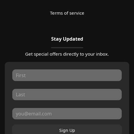
Terms of service
Stay Updated
Get special offers directly to your inbox.
Sign Up