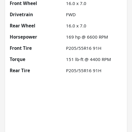
Front Wheel
16.0 x 7.0
Drivetrain
FWD
Rear Wheel
16.0 x 7.0
Horsepower
169 hp @ 6600 RPM
Front Tire
P205/55R16 91H
Torque
151 lb-ft @ 4400 RPM
Rear Tire
P205/55R16 91H