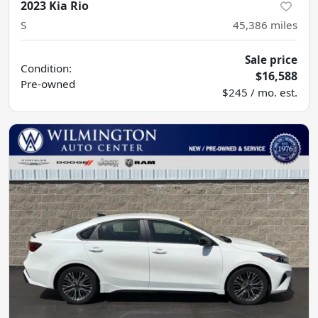
2023 Kia Rio
S
45,386
miles
Sale price
Condition:
$16,588
Pre-owned
$245 / mo. est.