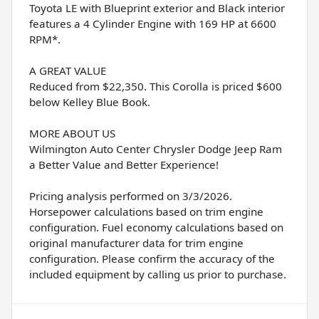
Toyota LE with Blueprint exterior and Black interior
features a 4 Cylinder Engine with 169 HP at 6600
RPM*.
A GREAT VALUE
Reduced from $22,350. This Corolla is priced $600
below Kelley Blue Book.
MORE ABOUT US
Wilmington Auto Center Chrysler Dodge Jeep Ram
a Better Value and Better Experience!
Pricing analysis performed on 3/3/2026.
Horsepower calculations based on trim engine
configuration. Fuel economy calculations based on
original manufacturer data for trim engine
configuration. Please confirm the accuracy of the
included equipment by calling us prior to purchase.