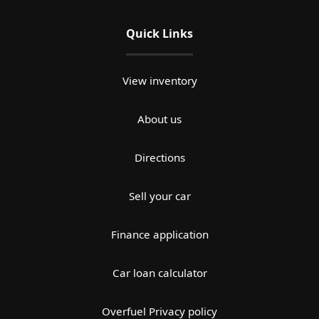
Quick Links
View inventory
About us
Directions
Sell your car
Finance application
Car loan calculator
Overfuel Privacy policy