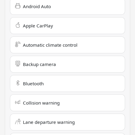
Android Auto
Apple CarPlay
Automatic climate control
Backup camera
Bluetooth
Collision warning
Lane departure warning