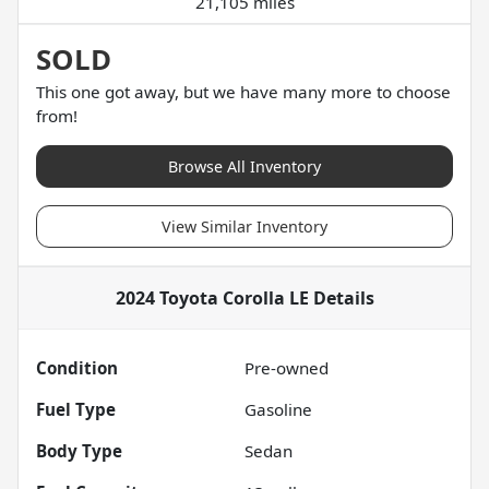
21,105 miles
SOLD
This one got away, but we have many more to choose
from!
Browse All Inventory
View Similar Inventory
2024 Toyota Corolla LE
Details
Condition
Pre-owned
Fuel Type
Gasoline
Body Type
Sedan