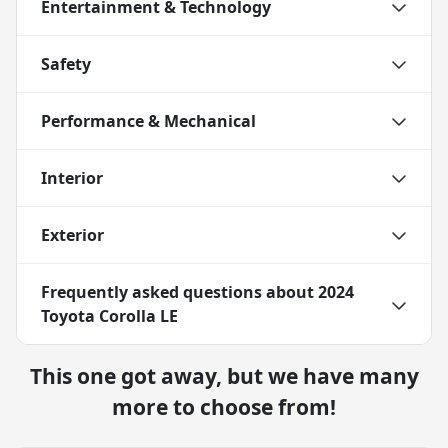
Entertainment & Technology
Safety
Performance & Mechanical
Interior
Exterior
Frequently asked questions about
2024
Toyota Corolla LE
This one got away, but we have many
more to choose from!