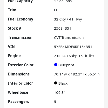
Fuel Capacity
13
gallons
Trim
LE
Fuel Economy
32
City /
41
Hwy
Stock #
25084351
Transmission
CVT Transmission
VIN
5YFB4MDE6RP164351
Engine
2.0L I4 169hp 151ft. lbs.
Exterior Color
Blueprint
Dimensions
70.1" w x 182.3" l x 56.5" h
Interior Color
Black
Wheelbase
106.3"
Passengers
5