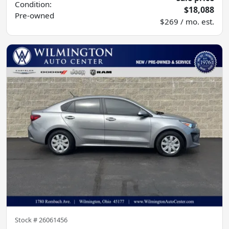
Condition:
$18,088
Pre-owned
$269 / mo. est.
Stock #
26061456