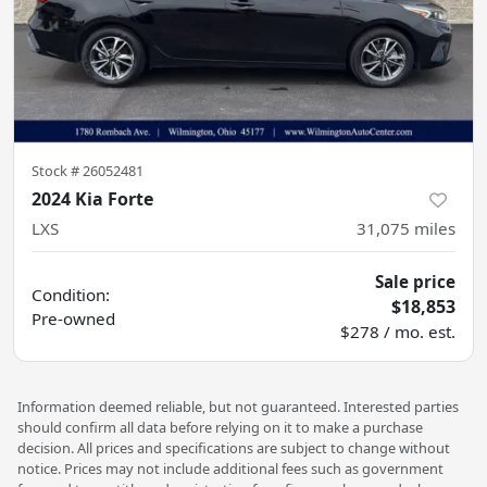
Stock #
26052481
2024 Kia Forte
LXS
31,075
miles
Sale price
Condition:
$18,853
Pre-owned
$278 / mo. est.
Information deemed reliable, but not guaranteed. Interested parties
should confirm all data before relying on it to make a purchase
decision. All prices and specifications are subject to change without
notice. Prices may not include additional fees such as government