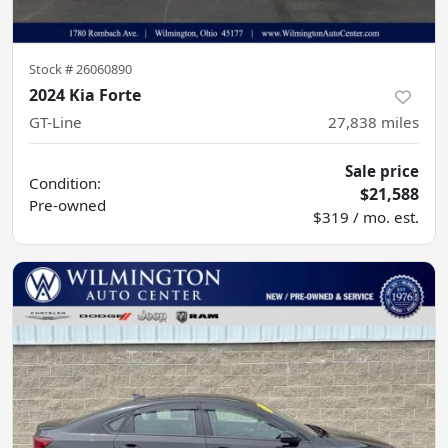
Stock #
26060890
2024 Kia Forte
GT-Line
27,838
miles
Sale price
Condition:
$21,588
Pre-owned
$319 / mo. est.