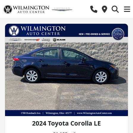
2024 Toyota Corolla LE