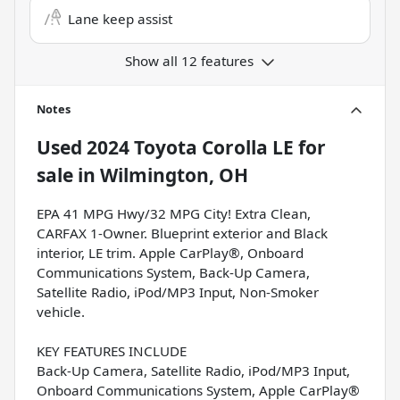
Lane keep assist
Show all 12 features
Notes
Used
2024 Toyota Corolla LE
for
sale
in
Wilmington, OH
EPA 41 MPG Hwy/32 MPG City! Extra Clean,
CARFAX 1-Owner. Blueprint exterior and Black
interior, LE trim. Apple CarPlay®, Onboard
Communications System, Back-Up Camera,
Satellite Radio, iPod/MP3 Input, Non-Smoker
vehicle.
KEY FEATURES INCLUDE
Back-Up Camera, Satellite Radio, iPod/MP3 Input,
Onboard Communications System, Apple CarPlay®