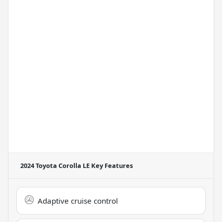
2024 Toyota Corolla LE
Key Features
Adaptive cruise control