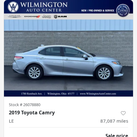
Stock #
26078880
2019 Toyota Camry
LE
87,087
miles
Sale price