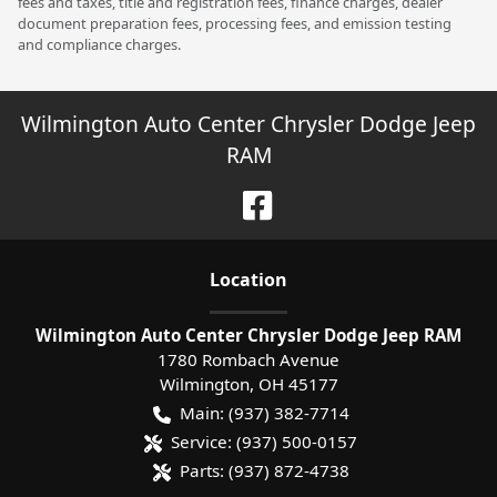
fees and taxes, title and registration fees, finance charges, dealer
document preparation fees, processing fees, and emission testing
and compliance charges.
Wilmington Auto Center Chrysler Dodge Jeep
RAM
Location
Wilmington Auto Center Chrysler Dodge Jeep RAM
1780 Rombach Avenue
Wilmington
,
OH
45177
Main:
(937) 382-7714
Service:
(937) 500-0157
Parts:
(937) 872-4738