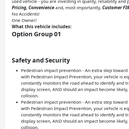
used vehicle - you are investing in quality, reliability an
Pricing, Convenience
and, most importantly,
Customer FIR
No Accidents!
One Owner!
What this vehicle includes:
Option Group 01
Safety and Security
Pedestrian impact prevention - An extra step toward s
with Pedestrian Impact Prevention, your vehicle is e
constantly monitors the road ahead to identify and tra
display screen, AND should an impact become likely, 
collision.
Pedestrian impact prevention - An extra step toward s
with Pedestrian Impact Prevention, your vehicle is e
constantly monitors the road ahead to identify and tra
display screen, AND should an impact become likely, 
collision.