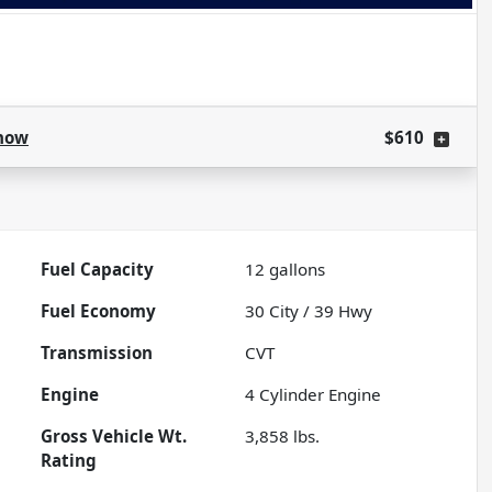
how
$610
Fuel Capacity
12
gallons
Fuel Economy
30
City /
39
Hwy
Transmission
CVT
Engine
4 Cylinder Engine
Gross Vehicle Wt.
3,858
lbs.
Rating