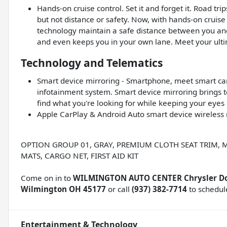
Hands-on cruise control. Set it and forget it. Road tr
but not distance or safety. Now, with hands-on cruise
technology maintain a safe distance between you and
and even keeps you in your own lane. Meet your ultim
Technology and Telematics
Smart device mirroring - Smartphone, meet smart car.
infotainment system. Smart device mirroring brings t
find what you're looking for while keeping your eyes
Apple CarPlay & Android Auto smart device wireless 
OPTION GROUP 01, GRAY, PREMIUM CLOTH SEAT TRIM, 
MATS, CARGO NET, FIRST AID KIT
Come on in to
WILMINGTON AUTO CENTER Chrysler D
Wilmington OH 45177
or call
(937) 382-7714
to schedule
Entertainment & Technology