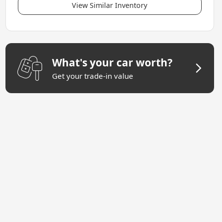
View Similar Inventory
What's your car worth?
Get your trade-in value