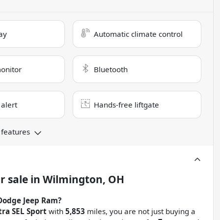
ay
Automatic climate control
monitor
Bluetooth
 alert
Hands-free liftgate
 features
r sale
in
Wilmington, OH
Dodge Jeep Ram?
ra SEL Sport
with
5,853
miles, you are not just buying a