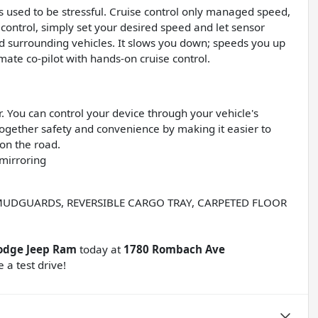
ips used to be stressful. Cruise control only managed speed,
 control, simply set your desired speed and let sensor
 surrounding vehicles. It slows you down; speeds you up
ate co-pilot with hands-on cruise control.
 You can control your device through your vehicle's
ogether safety and convenience by making it easier to
 on the road.
mirroring
MUDGUARDS, REVERSIBLE CARGO TRAY, CARPETED FLOOR
odge Jeep Ram
today at
1780 Rombach Ave
 a test drive!