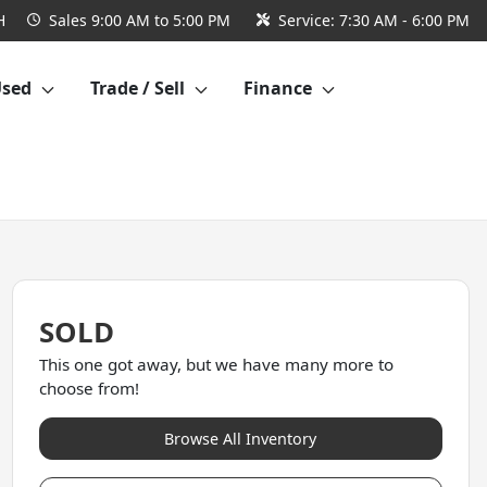
H
Sales
9:00 AM to 5:00 PM
Service:
7:30 AM - 6:00 PM
Used
Trade / Sell
Finance
SOLD
This one got away, but we have many more to
choose from!
Browse All Inventory