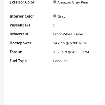
Exterior Color
Amazon Gray Pearl
Interior Color
Gray
Passengers
5
Drivetrain
Front Wheel Drive
Horsepower
147 hp @ 6200 RPM
Torque
132 lb-ft @ 4500 RPM
Fuel Type
Gasoline