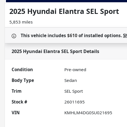
2025 Hyundai Elantra SEL Sport
5,853 miles
This vehicle includes
$610
of
installed options.
S
2025 Hyundai Elantra SEL Sport
Details
Condition
Pre-owned
Body Type
Sedan
Trim
SEL Sport
Stock #
26011695
VIN
KMHLM4DG0SU021695