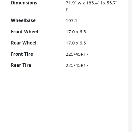
Dimensions
71.9" w x 185.4" l x 55.7"
h
Wheelbase
107.1"
Front Wheel
17.0 x 6.5
Rear Wheel
17.0 x 6.5
Front Tire
225/45R17
Rear Tire
225/45R17