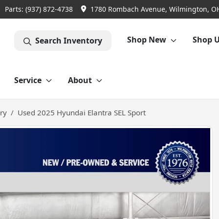
Parts:
(937) 872-4738
1780 Rombach Avenue, Wilmington, O
Shop New
Shop 
Search Inventory
Service
About
ry
Used 2025 Hyundai Elantra SEL Sport