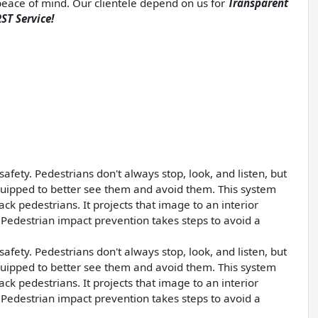
d peace of mind. Our clientele depend on us for
Transparent
ST Service!
afety. Pedestrians don't always stop, look, and listen, but
quipped to better see them and avoid them. This system
ck pedestrians. It projects that image to an interior
Pedestrian impact prevention takes steps to avoid a
afety. Pedestrians don't always stop, look, and listen, but
quipped to better see them and avoid them. This system
ck pedestrians. It projects that image to an interior
Pedestrian impact prevention takes steps to avoid a