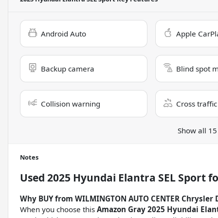
Android Auto
Apple CarPl
Backup camera
Blind spot 
Collision warning
Cross traffic
Show all 15
Notes
Used
2025 Hyundai Elantra SEL Sport
fo
Why BUY from WILMINGTON AUTO CENTER Chrysler 
When you choose this
Amazon Gray 2025 Hyundai Elant