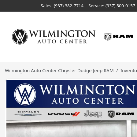
Sales: (937) 382-7714
Service:
(937) 500-0157
Wilmington Auto Center Chrysler Dodge Jeep RAM
Invento