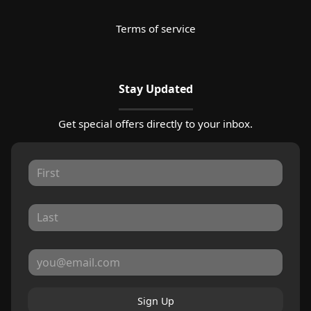
Terms of service
Stay Updated
Get special offers directly to your inbox.
Sign Up