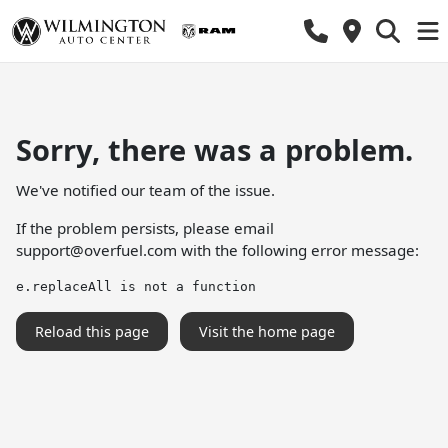
Sorry, there was a problem.
We've notified our team of the issue.
If the problem persists, please email
support@overfuel.com
with the following error message:
e.replaceAll is not a function
Reload this page
Visit the home page