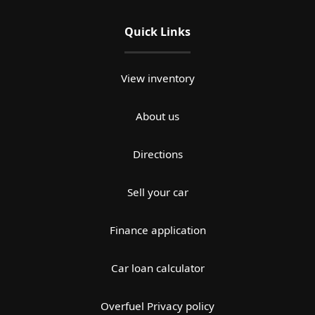
Quick Links
View inventory
About us
Directions
Sell your car
Finance application
Car loan calculator
Overfuel Privacy policy