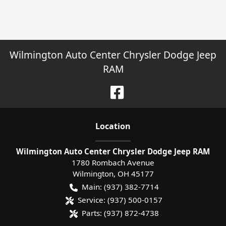
Wilmington Auto Center Chrysler Dodge Jeep
RAM
Location
Wilmington Auto Center Chrysler Dodge Jeep RAM
1780 Rombach Avenue
Wilmington
,
OH
45177
Main:
(937) 382-7714
Service:
(937) 500-0157
Parts:
(937) 872-4738