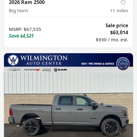
2026 Ram 2500
Big Horn
11
miles
Sale price
MSRP
:
$67,535
$63,014
Save
$4,521
$930 / mo. est.