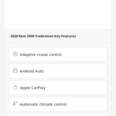
2026 Ram 2500 Tradesman
Key Features
Adaptive cruise control
Android Auto
Apple CarPlay
Automatic climate control