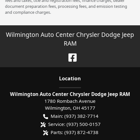
fees and taxes, title and registration fees, finance charges, dealer
document preparation fees, processing fees, and emission testing
and compliance charges.
Wilmington Auto Center Chrysler Dodge Jeep
RAM
Location
Wilmington Auto Center Chrysler Dodge Jeep RAM
1780 Rombach Avenue
Wilmington
,
OH
45177
Main:
(937) 382-7714
Service:
(937) 500-0157
Parts:
(937) 872-4738