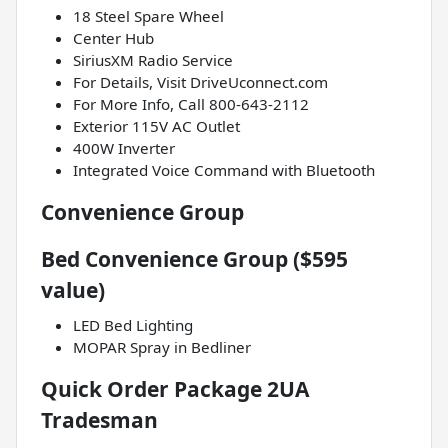
18 Steel Spare Wheel
Center Hub
SiriusXM Radio Service
For Details, Visit DriveUconnect.com
For More Info, Call 800-643-2112
Exterior 115V AC Outlet
400W Inverter
Integrated Voice Command with Bluetooth
Convenience Group
Bed Convenience Group ($595
value)
LED Bed Lighting
MOPAR Spray in Bedliner
Quick Order Package 2UA
Tradesman