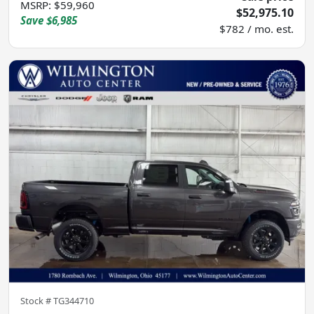
MSRP
:
$59,960
$52,975.10
Save
$6,985
$782 / mo. est.
Stock #
TG344710