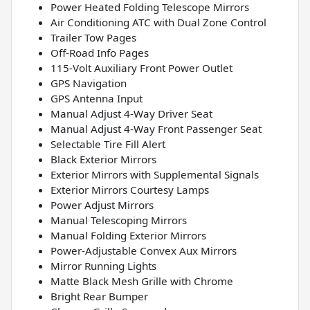
Power Heated Folding Telescope Mirrors
Air Conditioning ATC with Dual Zone Control
Trailer Tow Pages
Off-Road Info Pages
115-Volt Auxiliary Front Power Outlet
GPS Navigation
GPS Antenna Input
Manual Adjust 4-Way Driver Seat
Manual Adjust 4-Way Front Passenger Seat
Selectable Tire Fill Alert
Black Exterior Mirrors
Exterior Mirrors with Supplemental Signals
Exterior Mirrors Courtesy Lamps
Power Adjust Mirrors
Manual Telescoping Mirrors
Manual Folding Exterior Mirrors
Power-Adjustable Convex Aux Mirrors
Mirror Running Lights
Matte Black Mesh Grille with Chrome
Bright Rear Bumper