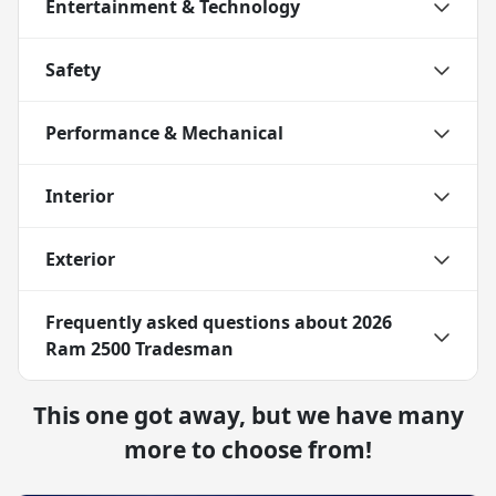
Entertainment & Technology
Safety
Performance & Mechanical
Interior
Exterior
Frequently asked questions about
2026
Ram 2500 Tradesman
This one got away, but we have many
more to choose from!