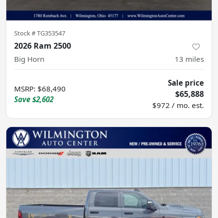
Stock #
TG353547
2026 Ram 2500
Big Horn
13
miles
Sale price
MSRP
:
$68,490
$65,888
Save
$2,602
$972 / mo. est.