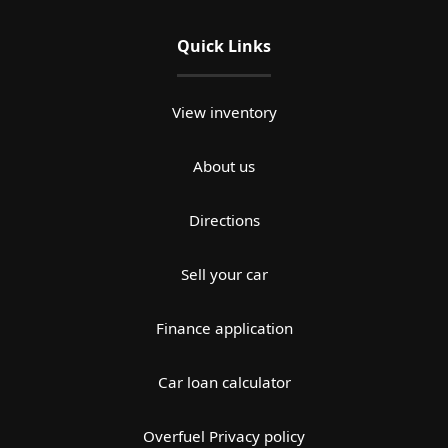
Quick Links
View inventory
About us
Directions
Sell your car
Finance application
Car loan calculator
Overfuel Privacy policy