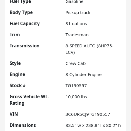
Fuel Type
Gasoline
Body Type
Pickup truck
Fuel Capacity
31
gallons
Trim
Tradesman
Transmission
8-SPEED AUTO (8HP75-
LCV)
Style
Crew Cab
Engine
8 Cylinder Engine
Stock #
TG190557
Gross Vehicle Wt.
10,000
lbs.
Rating
VIN
3C6UR5CJ9TG190557
Dimensions
83.5" w x 238.8" l x 80.2" h