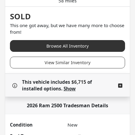
58 miles
SOLD
This one got away, but we have many more to choose
from!
Browse All Inventory
View Similar Inventory
This vehicle includes
$6,715
of
installed options.
Show
2026 Ram 2500 Tradesman
Details
Condition
New