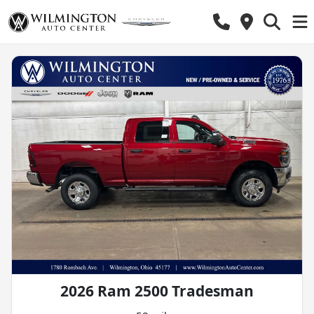
2026 Ram 2500 Tradesman