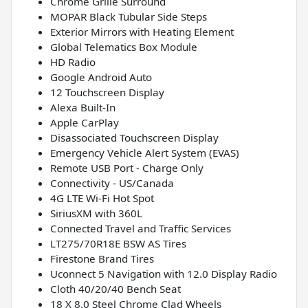
Chrome Grille Surround
MOPAR Black Tubular Side Steps
Exterior Mirrors with Heating Element
Global Telematics Box Module
HD Radio
Google Android Auto
12 Touchscreen Display
Alexa Built-In
Apple CarPlay
Disassociated Touchscreen Display
Emergency Vehicle Alert System (EVAS)
Remote USB Port - Charge Only
Connectivity - US/Canada
4G LTE Wi-Fi Hot Spot
SiriusXM with 360L
Connected Travel and Traffic Services
LT275/70R18E BSW AS Tires
Firestone Brand Tires
Uconnect 5 Navigation with 12.0 Display Radio
Cloth 40/20/40 Bench Seat
18 X 8.0 Steel Chrome Clad Wheels