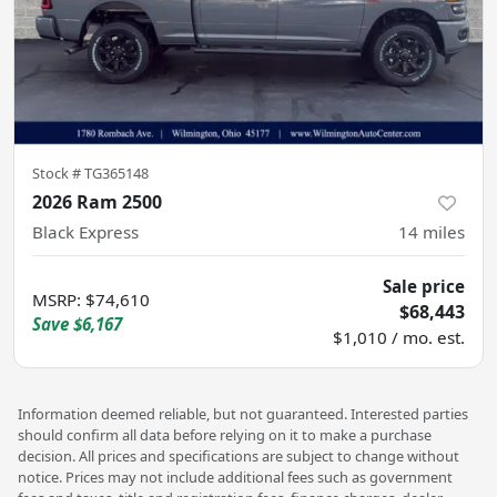
Stock #
TG365148
2026 Ram 2500
Black Express
14
miles
Sale price
MSRP
:
$74,610
$68,443
Save
$6,167
$1,010 / mo. est.
Information deemed reliable, but not guaranteed. Interested parties
should confirm all data before relying on it to make a purchase
decision. All prices and specifications are subject to change without
notice. Prices may not include additional fees such as government