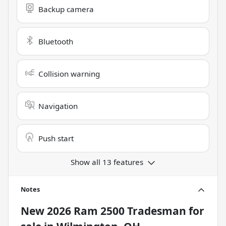
Backup camera
Bluetooth
Collision warning
Navigation
Push start
Show all 13 features
Notes
New
2026 Ram 2500 Tradesman
for