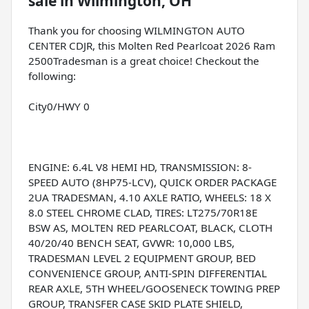
sale
in
Wilmington, OH
Thank you for choosing WILMINGTON AUTO
CENTER CDJR, this Molten Red Pearlcoat 2026 Ram
2500Tradesman is a great choice! Checkout the
following:
City0/HWY 0
ENGINE: 6.4L V8 HEMI HD, TRANSMISSION: 8-
SPEED AUTO (8HP75-LCV), QUICK ORDER PACKAGE
2UA TRADESMAN, 4.10 AXLE RATIO, WHEELS: 18 X
8.0 STEEL CHROME CLAD, TIRES: LT275/70R18E
BSW AS, MOLTEN RED PEARLCOAT, BLACK, CLOTH
40/20/40 BENCH SEAT, GVWR: 10,000 LBS,
TRADESMAN LEVEL 2 EQUIPMENT GROUP, BED
CONVENIENCE GROUP, ANTI-SPIN DIFFERENTIAL
REAR AXLE, 5TH WHEEL/GOOSENECK TOWING PREP
GROUP, TRANSFER CASE SKID PLATE SHIELD,