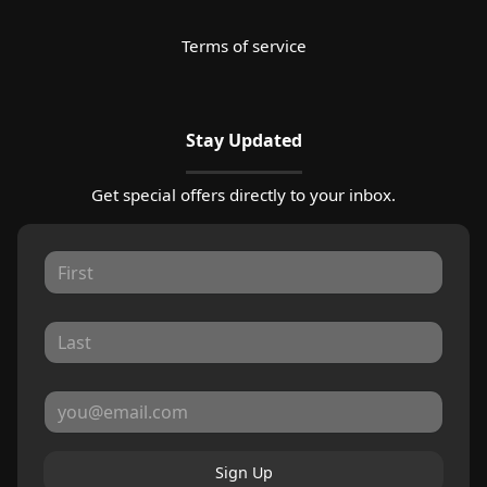
Terms of service
Stay Updated
Get special offers directly to your inbox.
Sign Up