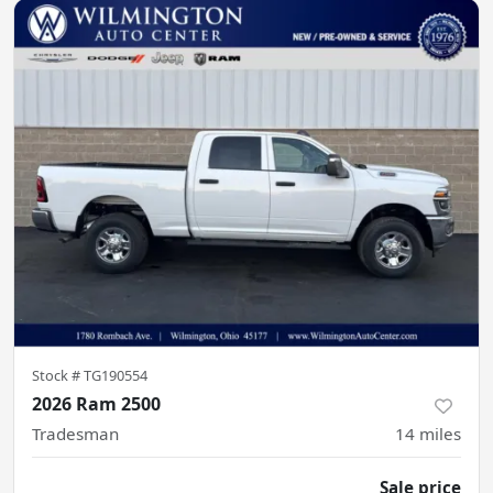
Stock #
TG190554
2026 Ram 2500
Tradesman
14
miles
Sale price