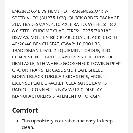
ENGINE: 6.4L V8 HEMI HD, TRANSMISSION: 8-
SPEED AUTO (8HP75-LCV), QUICK ORDER PACKAGE
2UA TRADESMAN, 4.10 AXLE RATIO, WHEELS: 18 X
8.0 STEEL CHROME CLAD, TIRES: LT275/70R18E
BSW AS, MOLTEN RED PEARLCOAT, BLACK, CLOTH
40/20/40 BENCH SEAT, GVWR: 10,000 LBS,
TRADESMAN LEVEL 2 EQUIPMENT GROUP, BED
CONVENIENCE GROUP, ANTI-SPIN DIFFERENTIAL
REAR AXLE, 5TH WHEEL/GOOSENECK TOWING PREP
GROUP, TRANSFER CASE SKID PLATE SHIELD,
MOPAR BLACK TUBULAR SIDE STEPS, FRONT
LICENSE PLATE BRACKET, CLEARANCE LAMPS,
RADIO: UCONNECT 5 NAV W/12.0 DISPLAY,
MANUFACTURER'S STATEMENT OF ORIGIN
Comfort
This upholstery is durable and easy to keep
clean.