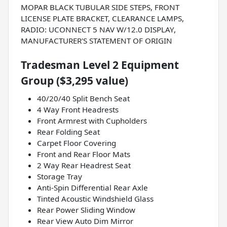
MOPAR BLACK TUBULAR SIDE STEPS, FRONT
LICENSE PLATE BRACKET, CLEARANCE LAMPS,
RADIO: UCONNECT 5 NAV W/12.0 DISPLAY,
MANUFACTURER'S STATEMENT OF ORIGIN
Tradesman Level 2 Equipment
Group ($3,295 value)
40/20/40 Split Bench Seat
4 Way Front Headrests
Front Armrest with Cupholders
Rear Folding Seat
Carpet Floor Covering
Front and Rear Floor Mats
2 Way Rear Headrest Seat
Storage Tray
Anti-Spin Differential Rear Axle
Tinted Acoustic Windshield Glass
Rear Power Sliding Window
Rear View Auto Dim Mirror