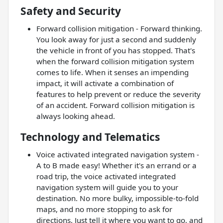
Safety and Security
Forward collision mitigation - Forward thinking.
You look away for just a second and suddenly
the vehicle in front of you has stopped. That's
when the forward collision mitigation system
comes to life. When it senses an impending
impact, it will activate a combination of
features to help prevent or reduce the severity
of an accident. Forward collision mitigation is
always looking ahead.
Technology and Telematics
Voice activated integrated navigation system -
A to B made easy! Whether it's an errand or a
road trip, the voice activated integrated
navigation system will guide you to your
destination. No more bulky, impossible-to-fold
maps, and no more stopping to ask for
directions. Just tell it where you want to go, and