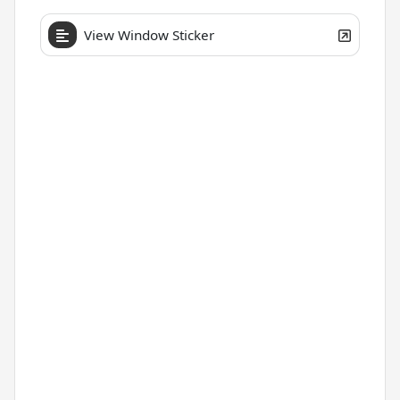
View Window Sticker