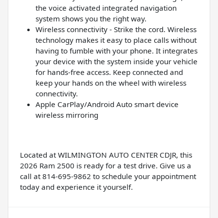
the voice activated integrated navigation
system shows you the right way.
Wireless connectivity - Strike the cord. Wireless
technology makes it easy to place calls without
having to fumble with your phone. It integrates
your device with the system inside your vehicle
for hands-free access. Keep connected and
keep your hands on the wheel with wireless
connectivity.
Apple CarPlay/Android Auto smart device
wireless mirroring
Located at WILMINGTON AUTO CENTER CDJR, this
2026 Ram 2500 is ready for a test drive. Give us a
call at 814-695-9862 to schedule your appointment
today and experience it yourself.